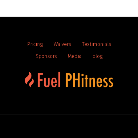
Pricing
Waivers
Testimonials
Sponsors
Media
blog