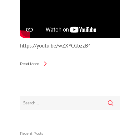
https://youtu.be/wZXYCGbzzB4
Read More
Recent Posts