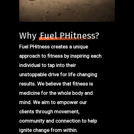
Why
Fuel PHitness?
Fuel PHitness creates a unique
approach to fitness by inspiring each
individual to tap into their
unstoppable drive for life changing
results. We believe that fitness is
medicine for the whole body and
mind. We aim to empower our
clients through movement,
community and connection to help
ignite change from within.