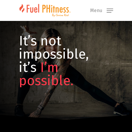
Skip
Menu
to
main
content
It’s not
impossible,
it’s
I’m
possible.