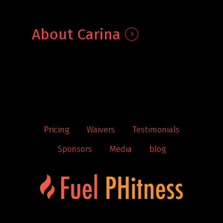
About Carina
Pricing
Waivers
Testimonials
Sponsors
Media
blog